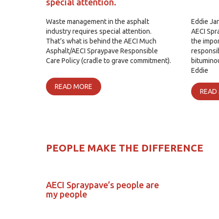
special attention.
Waste management in the asphalt
Eddie Ja
industry requires special attention.
AECI Spra
That’s what is behind the AECI Much
the impor
Asphalt/AECI Spraypave Responsible
responsi
Care Policy (cradle to grave commitment).
bituminou
Eddie
READ MORE
READ
PEOPLE MAKE THE DIFFERENCE
AECI Spraypave’s people are
my people