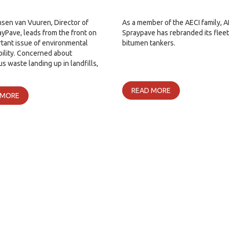
nsen van Vuuren, Director of
As a member of the AECI family, A
yPave, leads from the front on
Spraypave has rebranded its fleet
tant issue of environmental
bitumen tankers.
bility. Concerned about
s waste landing up in landfills,
READ MORE
 MORE