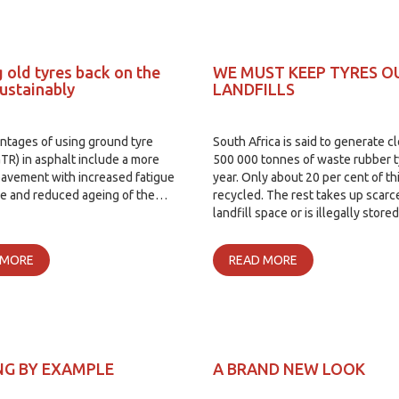
 old tyres back on the
WE MUST KEEP TYRES O
sustainably
LANDFILLS
ntages of using ground tyre
South Africa is said to generate c
TR) in asphalt include a more
500 000 tonnes of waste rubber t
pavement with increased fatigue
year. Only about 20 per cent of thi
ce and reduced ageing of the…
recycled. The rest takes up scarc
landfill space or is illegally store
 MORE
READ MORE
NG BY EXAMPLE
A BRAND NEW LOOK