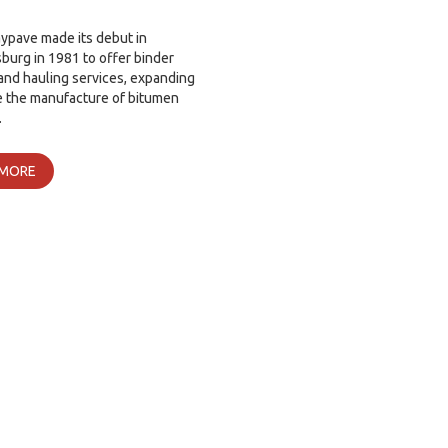
ypave made its debut in
urg in 1981 to offer binder
and hauling services, expanding
e the manufacture of bitumen
…
 MORE