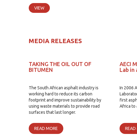
VIEW
MEDIA RELEASES
TAKING THE OIL OUT OF
AECI M
BITUMEN
Lab in 
The South African asphalt industry is
In 2006 
working hard to reduce its carbon
Laborato
footprint and improve sustainability by
first asp
using waste materials to provide road
Africa to
surfaces that last longer.
READ MORE
READ