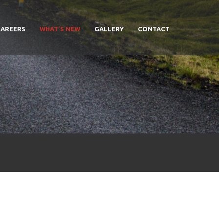
CAREERS
WHAT’S NEW
GALLERY
CONTACT