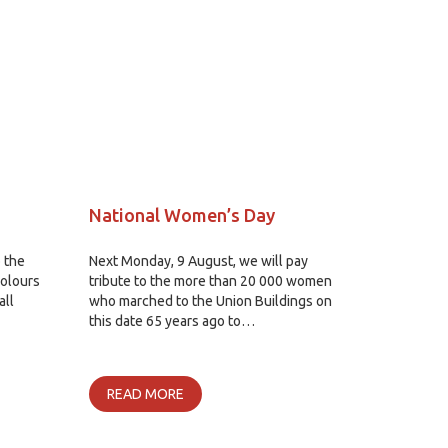
National Women’s Day
 the
Next Monday, 9 August, we will pay
olours
tribute to the more than 20 000 women
all
who marched to the Union Buildings on
this date 65 years ago to…
READ MORE