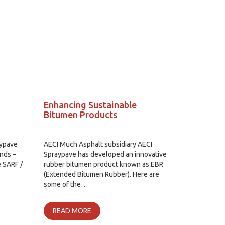
Enhancing Sustainable
Bitumen Products
aypave
AECI Much Asphalt subsidiary AECI
nds –
Spraypave has developed an innovative
e SARF /
rubber bitumen product known as EBR
(Extended Bitumen Rubber). Here are
some of the…
READ MORE