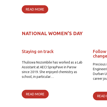
READ MORE
NATIONAL WOMEN’S DAY
Staying on track
Follow
chang
Thuliswa Nozombile has worked as a Lab
Precious 
Assistant at AECI SprayPave in Parow
Engineer
since 2019. She enjoyed chemistry as
Durban Un
school, in particular…
career j
READ MORE
READ