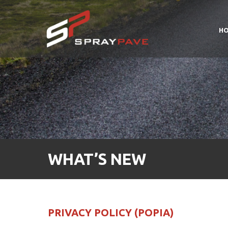
H
WHAT’S NEW
PRIVACY POLICY (POPIA)