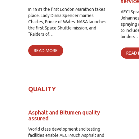
service
In 1981 the first London Marathon takes
AECI Spra
place. Lady Diana Spencer marries
Johannesb
Charles, Prince of Wales. NASA launches
spraying 
the first Space Shuttle mission, and
to includ
“Raiders of…
binders
READ MORE
READ
QUALITY
Asphalt and Bitumen quality
assured
World class development and testing
facilities enable AECI Much Asphalt and