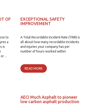
UT OF
EXCEPTIONAL SAFETY
IMPROVEMENT
lose to
A Total Recordable Incident Rate (TRIR) is
yres a
all about how many recordable incidents
s is
and injuries your company has per
e
number of hours worked within
d or…
READ MORE
AECI Much Asphalt to pioneer
low carbon asphalt production