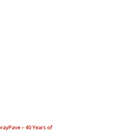
prayPave – 40 Years of