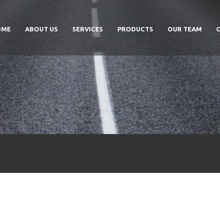
OME
ABOUT US
SERVICES
PRODUCTS
OUR TEAM