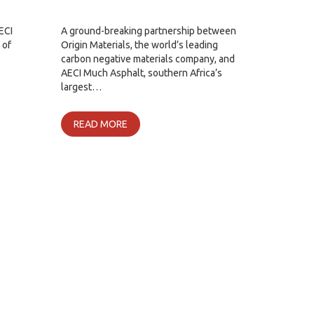
ECI
A ground-breaking partnership between
 of
Origin Materials, the world’s leading
carbon negative materials company, and
AECI Much Asphalt, southern Africa’s
largest…
READ MORE