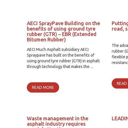
AECI SprayPave Building on the
Putting
benefits of using ground tyre
road, 
rubber (GTR) – EBR (Extended
Bitumen Rubber)
The adva
AECI Much Asphalt subsidiary AECI
rubber (G
Spraypave has built on the benefits of
flexible 
using ground tyre rubber (GTR) in asphalt
resistan
through technology that makes the…
READ
READ MORE
Waste management in the
LEADI
asphalt industry requires