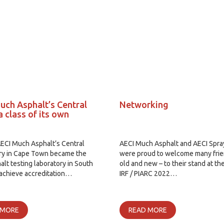
uch Asphalt’s Central
Networking
a class of its own
AECI Much Asphalt’s Central
AECI Much Asphalt and AECI Spr
ry in Cape Town became the
were proud to welcome many frie
halt testing laboratory in South
old and new – to their stand at th
 achieve accreditation…
IRF / PIARC 2022…
 MORE
READ MORE