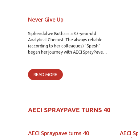
Never Give Up
Siphendulwe Botha is a 35-year-old
Analytical Chemist. The always reliable
(according to her colleagues) “Spesh”
began her journey with AECI SprayPave…
READ MORE
AECI SPRAYPAVE TURNS 40
AECI Spraypave turns 40
AECI S