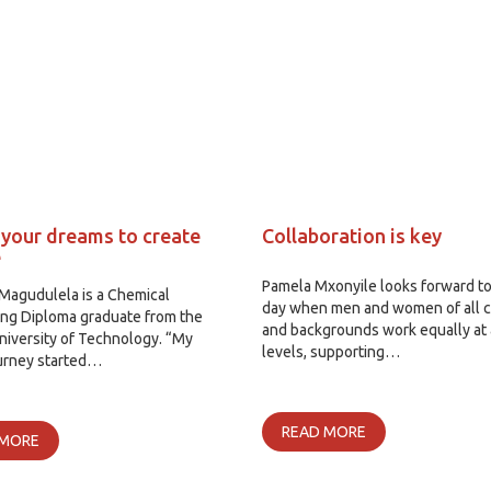
 your dreams to create
Collaboration is key
e
Pamela Mxonyile looks forward to
Magudulela is a Chemical
day when men and women of all c
ing Diploma graduate from the
and backgrounds work equally at 
iversity of Technology. “My
levels, supporting…
ourney started…
READ MORE
 MORE