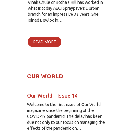
Vinah Chule of Botha’s Hill has worked in
what is today AECI Spraypave’s Durban
branch for an impressive 32 years. She
joined Bewloc in…
READ MORE
OUR WORLD
Our World – Issue 14
Welcome to the first issue of Our World
magazine since the beginning of the
COVID-19 pandemic! The delay has been
due not only to our focus on managing the
effects of the pandemic on…