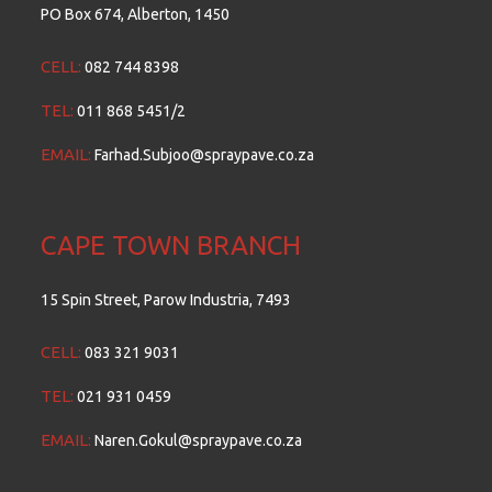
PO Box 674, Alberton, 1450
CELL:
082 744 8398
TEL:
011 868 5451/2
EMAIL:
Farhad.Subjoo@spraypave.co.za
CAPE TOWN BRANCH
15 Spin Street, Parow Industria, 7493
CELL:
083 321 9031
TEL:
021 931 0459
EMAIL:
Naren.Gokul@spraypave.co.za