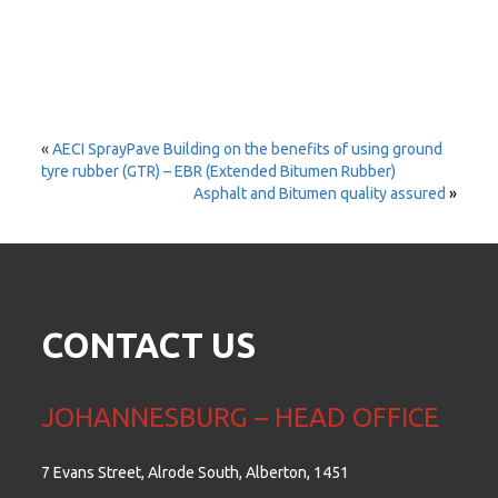
«
AECI SprayPave Building on the benefits of using ground
tyre rubber (GTR) – EBR (Extended Bitumen Rubber)
Asphalt and Bitumen quality assured
»
CONTACT US
JOHANNESBURG – HEAD OFFICE
7 Evans Street, Alrode South, Alberton, 1451