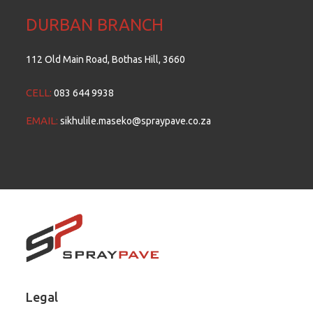
DURBAN BRANCH
112 Old Main Road, Bothas Hill, 3660
CELL:
083 644 9938
EMAIL:
sikhulile.maseko@spraypave.co.za
Legal