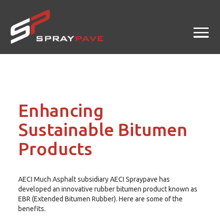
Enhancing
Sustainable Bitumen
Products
AECI Much Asphalt subsidiary AECI Spraypave has
developed an innovative rubber bitumen product known as
EBR (Extended Bitumen Rubber). Here are some of the
benefits.