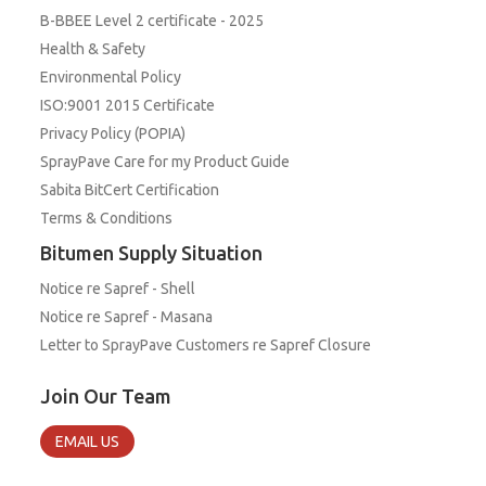
B-BBEE Level 2 certificate - 2025
Health & Safety
Environmental Policy
ISO:9001 2015 Certificate
Privacy Policy (POPIA)
SprayPave Care for my Product Guide
Sabita BitCert Certification
Terms & Conditions
Bitumen Supply Situation
Notice re Sapref - Shell
Notice re Sapref - Masana
Letter to SprayPave Customers re Sapref Closure
Join Our Team
EMAIL US