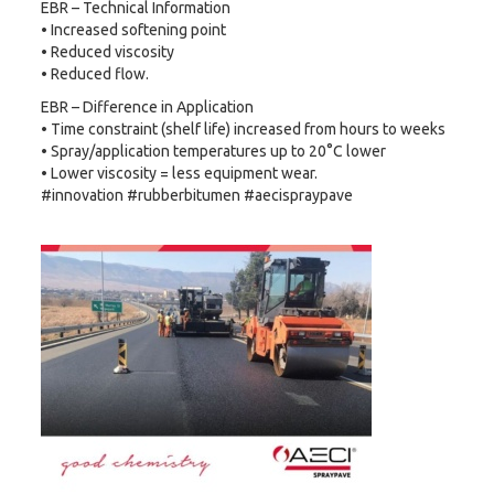
EBR – Technical Information
• Increased softening point
• Reduced viscosity
• Reduced flow.
EBR – Difference in Application
• Time constraint (shelf life) increased from hours to weeks
• Spray/application temperatures up to 20°C lower
• Lower viscosity = less equipment wear.
#innovation #rubberbitumen #aecispraypave