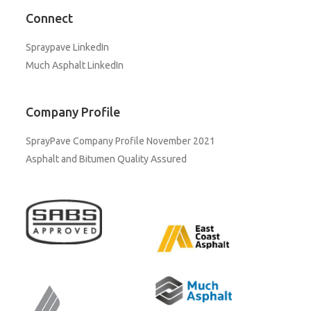
Connect
Spraypave LinkedIn
Much Asphalt LinkedIn
Company Profile
SprayPave Company Profile November 2021
Asphalt and Bitumen Quality Assured